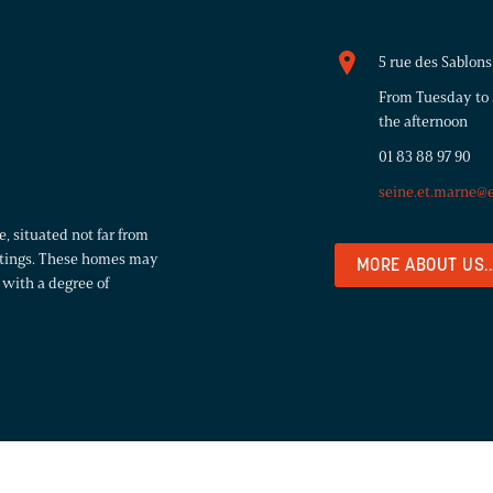
5 rue des Sablo
From Tuesday to 
the afternoon
01 83 88 97 90
seine.et.marne@
, situated not far from
settings. These homes may
MORE ABOUT US..
with a degree of