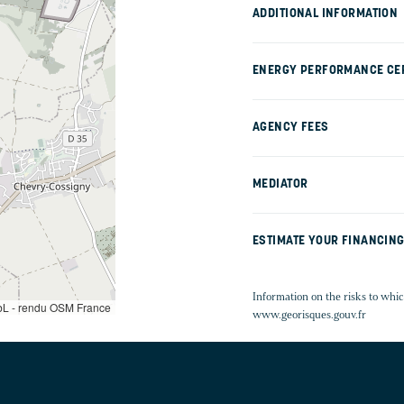
ADDITIONAL INFORMATION
ENERGY PERFORMANCE CER
AGENCY FEES
MEDIATOR
ESTIMATE YOUR FINANCIN
Information on the risks to whic
L - rendu OSM France
www.georisques.gouv.fr