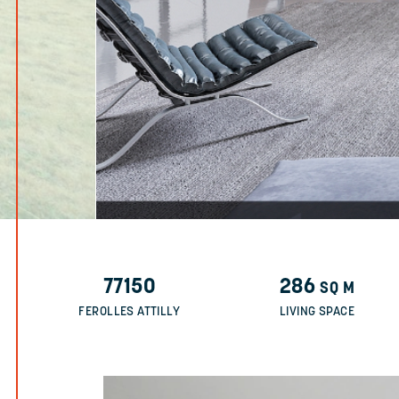
77150
286
SQ M
FEROLLES ATTILLY
LIVING SPACE