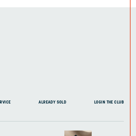
RVICE
ALREADY SOLD
LOGIN THE CLUB