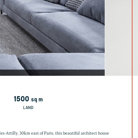
1500
sq m
LAND
es-Attilly, 30km east of Paris, this beautiful architect house