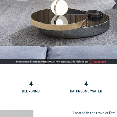
4
4
BEDROOMS
BATHROOMS/WATER
Located in the town of Feroll