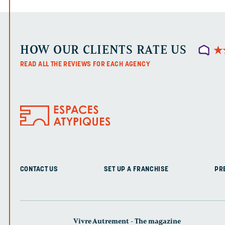
HOW OUR CLIENTS RATE US
★
★
READ ALL THE REVIEWS FOR EACH AGENCY
CONTACT US
SET UP A FRANCHISE
PR
Vivre Autrement - The magazine