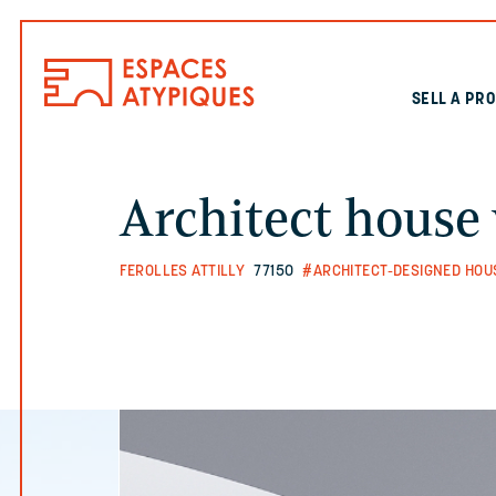
SELL A PR
Architect house
FEROLLES ATTILLY
77150
#ARCHITECT-DESIGNED HOU