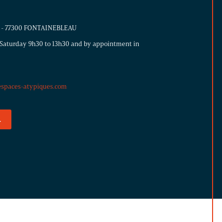
ns - 77300 FONTAINEBLEAU
Saturday 9h30 to 13h30 and by appointment in
espaces-atypiques.com
.