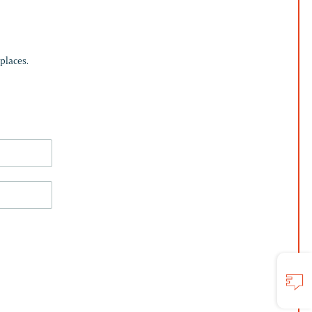
places.