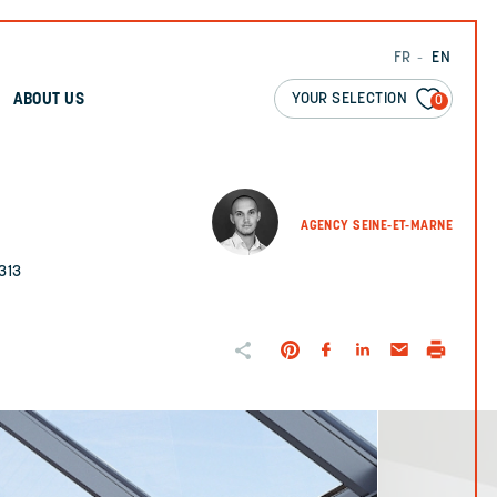
FR
EN
YOUR SELECTION
ABOUT US
0
AGENCY SEINE-ET-MARNE
313