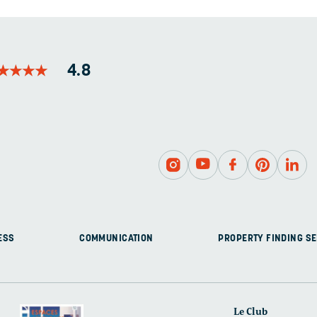
LEFT
UNCHANGED.
★
★
★
★
★
★
★
★
4.8
ESS
COMMUNICATION
PROPERTY FINDING SE
Le Club