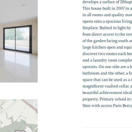
develops a surface of 286s
This house built in 2007 in 
in all rooms and quality mat
opens onto a spacious living
fireplace. Bathed in light 
from direct access to the t
of the garden facing south a
large kitchen open and equi
discover two rooms each ben
and a laundry room complete
upstairs. On one side are a 
bathroom and the other, a f
space that can be used as a
magnificent vaulted cellar,
beautiful achievement ideal 
property. Primary school in
9mn with access Paris Bercy