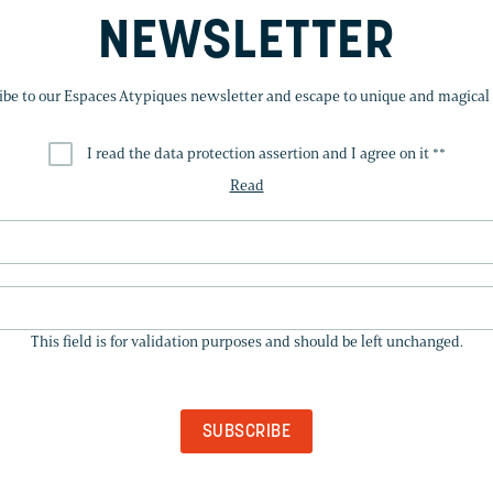
NEWSLETTER
ibe to our Espaces Atypiques newsletter and escape to unique and magical 
I read the data protection assertion and I agree on it *
*
Read
THIS
FIELD
This field is for validation purposes and should be left unchanged.
IS
FOR
VALIDATION
PURPOSES
AND
SHOULD
BE