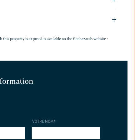
G
h this property is exposed is available on the Geohazards website :
information
VOTRE NOM
*