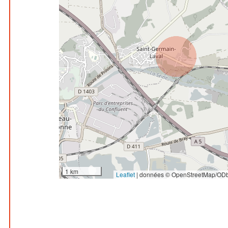
1 km
Leaflet
|
données © OpenStreetMap/ODb