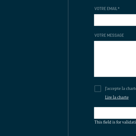
VOTRE EMAIL
*
VOTRE MESSAGE
J'accepte la char
Lire la charte
THIS
FIELD
This field is for valid
IS
FOR