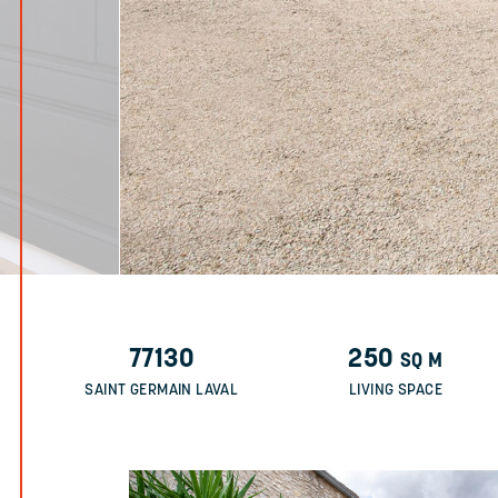
77130
250
SQ M
SAINT GERMAIN LAVAL
LIVING SPACE