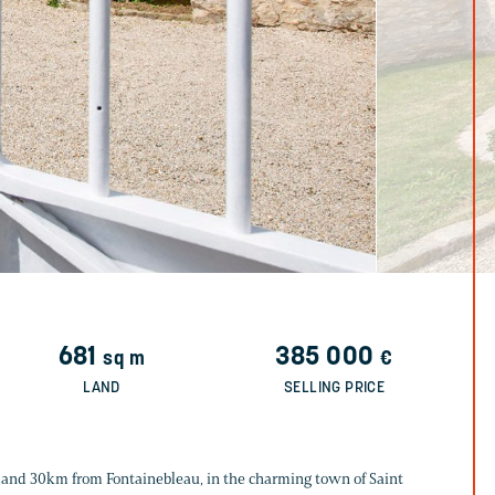
681
385 000
sq m
€
LAND
SELLING PRICE
 and 30km from Fontainebleau, in the charming town of Saint