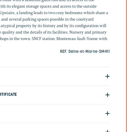
ith its elegant storage spaces and access to the outside
 Upstairs, a landing leads to two cozy bedrooms which share a
and several parking spaces possible in the courtyard
atypical property by its history and by its configuration will
 quality and the details of its facilities. Nursery and primary
 shops in the town. SNCF station: Montereau-fault-Yonne with
s
REF. Seine-et-Marne-SM411
TIFICATE