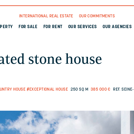
INTERNATIONAL REAL ESTATE
OUR COMMITMENTS
OPERTY
FOR SALE
FOR RENT
OUR SERVICES
OUR AGENCIES
ated stone house
UNTRY HOUSE
#EXCEPTIONAL HOUSE
250 SQ M
385 000 €
REF. SEIN