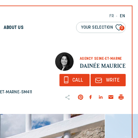
FR
EN
YOUR SELECTION
ABOUT US
0
AGENCY SEINE-ET-MARNE
DAINÉE MAURICE
CALL
WRITE
E-ET-MARNE-SM411