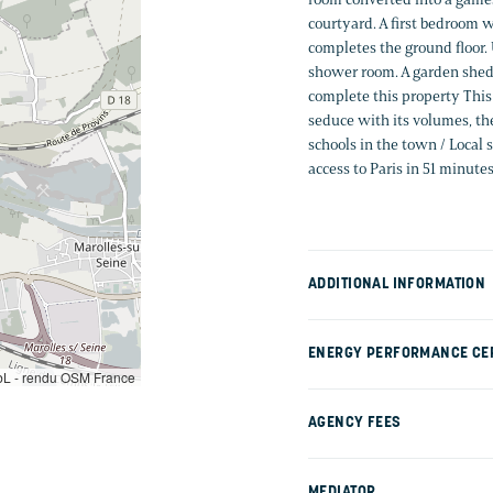
courtyard. A first bedroom w
completes the ground floor.
shower room. A garden shed 
complete this property This 
seduce with its volumes, the
schools in the town / Local
access to Paris in 51 minute
ADDITIONAL INFORMATION
ENERGY PERFORMANCE CER
L - rendu OSM France
AGENCY FEES
MEDIATOR