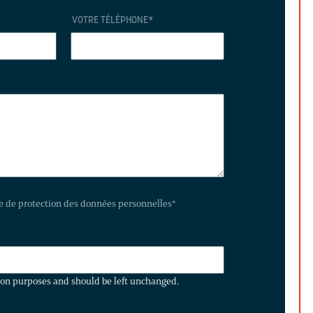
VOTRE TÉLÉPHONE
*
te de protection des données personnelles
*
ation purposes and should be left unchanged.