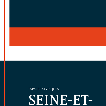
ESPACES ATYPIQUES
SEINE-ET-