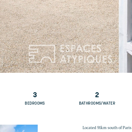
3
2
BEDROOMS
BATHROOMS/WATER
Located 91km south of Paris