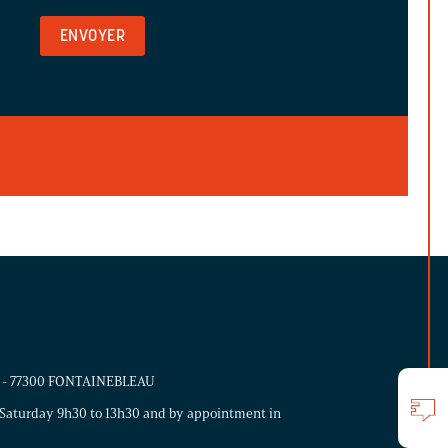
ns - 77300 FONTAINEBLEAU
Saturday 9h30 to 13h30 and by appointment in