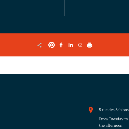
VALIDATION
PURPOSES
AND
SHOULD
BE
LEFT
UNCHANGED.
5 rue des Sablo
From Tuesday to 
the afternoon