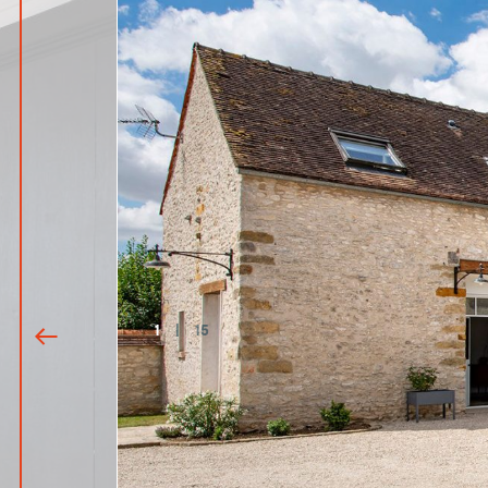
1
|
15