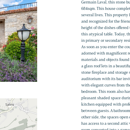
Germain Laval, this stone bu
684sqm. This house complet
several lives. This property
and recognized for the friend
height of the dishes offere
this atypical table. Today, 
in primary or secondary resid
As soon as you enter the cou
adorned with magnificent re
materials and objects found 
a glass roof lets in a beautif
stone fireplace and storage s
auditorium with its bar inv
with elegant curves from the
bedroom. This room also has 
pleasant shaded space durin
kitchen equipped with profe
between guests. A bathroom,
other side, the spaces open 
has access to a second attic
room converted into a games 