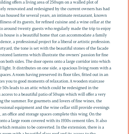
ilding offers a living area of 250sqm on a walled plot of
ely renovated and redesigned by the current owners has had
 has housed for several years, an intimate restaurant, known
liness of its guests, for refined cuisine and a wine cellar at the
d to around twenty guests who regularly made the trip to enjoy
this house is a beautiful home that can accommodate a family
ence, a professional project for a liberal or artistic profession.
rtyard, the tone is set with the beautiful stones of the facade
stored lanterns which illustrate the owners’ passion for fine
on both sides. The door opens onto a large corridor into which
ul light. It distributes on one side, a spacious living room with a
paces. A room having preserved its floor tiles, fitted out in an
ites you to good moments of relaxation. A wooden staircase
 50s leads to an attic which could be redesigned in the
access to a beautiful patio of 50sqm which will offer a very
g the summer. For gourmets and lovers of fine wines, the
ssional equipment and the wine cellar still provide evenings
 an office and storage spaces complete this wing. On the
onto a large room covered with its 1930s cement tiles. It also
 which remains to be converted. In the extension, there is a
room with a beautiful glass roof and its access to the