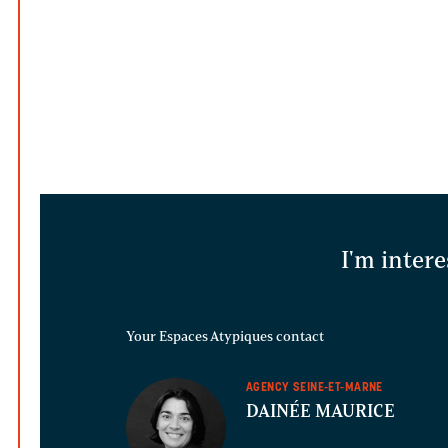
I'm intere
Your Espaces Atypiques contact
AGENCY SEINE-ET-MARNE
DAINÉE MAURICE