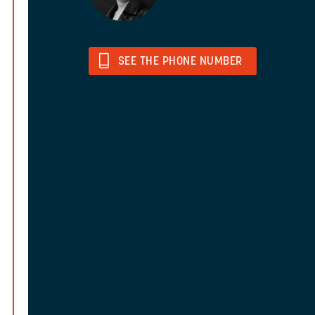
SEE THE PHONE NUMBER