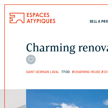
SELL A PR
Charming renov
SAINT GERMAIN LAVAL
77130
#CHARMING HOUSE
#CO