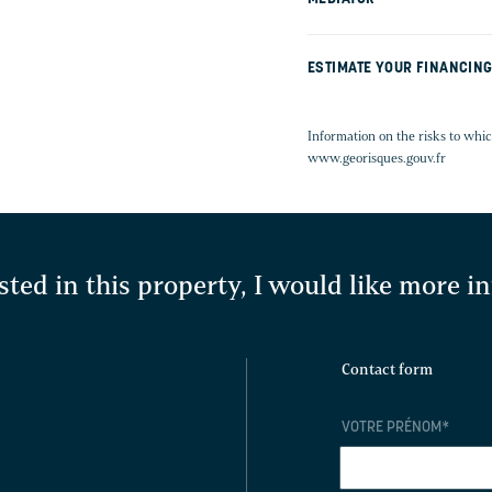
ESTIMATE YOUR FINANCIN
Information on the risks to whic
www.georisques.gouv.fr
sted in this property, I would like more 
Contact form
VOTRE PRÉNOM
*