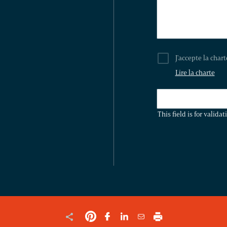
J'accepte la char
Lire la charte
THIS
FIELD
This field is for valid
IS
FOR
VALIDATION
PURPOSES
AND
SHOULD
BE
LEFT
UNCHANGED.