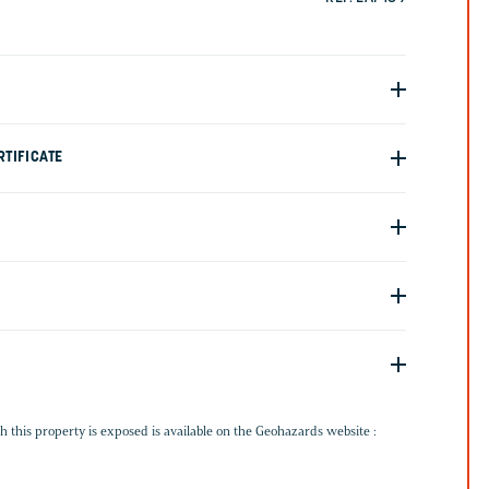
TIFICATE
G
h this property is exposed is available on the Geohazards website :