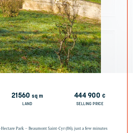
21560
444 900
sq m
€
LAND
SELLING PRICE
-Hectare Park – Beaumont Saint-Cyr (86), just a few minutes