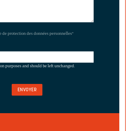
te de protection des données personnelles
*
ation purposes and should be left unchanged.