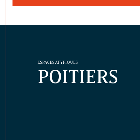
ESPACES ATYPIQUES
POITIERS