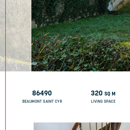
86490
320
SQ M
BEAUMONT SAINT CYR
LIVING SPACE