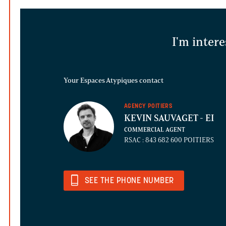
I'm intere
Your Espaces Atypiques contact
AGENCY POITIERS
KEVIN SAUVAGET
- EI
COMMERCIAL AGENT
RSAC : 843 682 600 POITIERS
SEE THE PHONE NUMBER