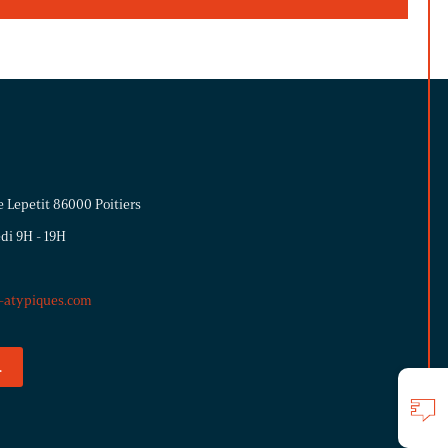
e Lepetit 86000 Poitiers
di 9H - 19H
s-atypiques.com
.