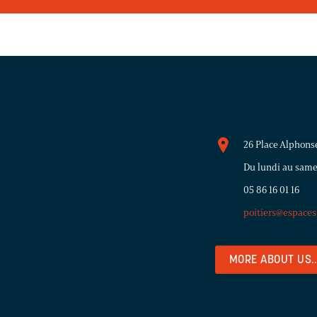
26 Place Alphons
Du lundi au same
05 86 16 01 16
poitiers@espace
MORE ABOUT US..