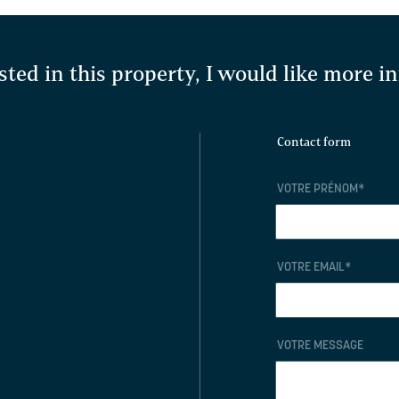
sted in this property, I would like more 
Contact form
VOTRE PRÉNOM
*
VOTRE EMAIL
*
VOTRE MESSAGE