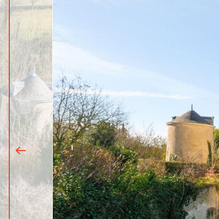
1
|
9