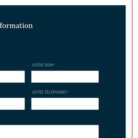
information
VOTRE NOM
*
VOTRE TÉLÉPHONE
*