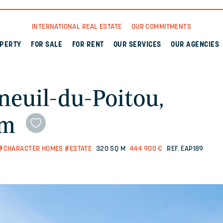
INTERNATIONAL REAL ESTATE
OUR COMMITMENTS
OPERTY
FOR SALE
FOR RENT
OUR SERVICES
OUR AGENCIES
neuil-du-Poitou,
qm
#CHARACTER HOMES
#ESTATE
320 SQ M
444 900 €
REF. EAP189