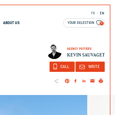
FR
EN
YOUR SELECTION
ABOUT US
0
AGENCY POITIERS
KEVIN SAUVAGET
CALL
WRITE