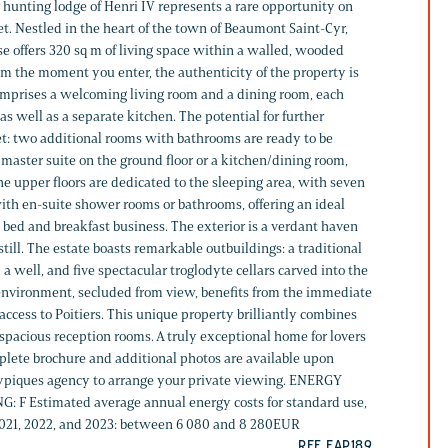
er hunting lodge of Henri IV represents a rare opportunity on
t. Nestled in the heart of the town of Beaumont Saint-Cyr,
e offers 320 sq m of living space within a walled, wooded
om the moment you enter, the authenticity of the property is
omprises a welcoming living room and a dining room, each
 as well as a separate kitchen. The potential for further
t: two additional rooms with bathrooms are ready to be
master suite on the ground floor or a kitchen/dining room,
e upper floors are dedicated to the sleeping area, with seven
th en-suite shower rooms or bathrooms, offering an ideal
 a bed and breakfast business. The exterior is a verdant haven
ill. The estate boasts remarkable outbuildings: a traditional
 a well, and five spectacular troglodyte cellars carved into the
g environment, secluded from view, benefits from the immediate
ccess to Poitiers. This unique property brilliantly combines
spacious reception rooms. A truly exceptional home for lovers
mplete brochure and additional photos are available upon
typiques agency to arrange your private viewing. ENERGY
: F Estimated average annual energy costs for standard use,
 2021, 2022, and 2023: between 6 080 and 8 280EUR
REF. EAP189