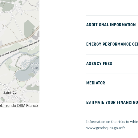
ADDITIONAL INFORMATION
ENERGY PERFORMANCE CER
AGENCY FEES
MEDIATOR
ESTIMATE YOUR FINANCIN
L - rendu OSM France
Information on the risks to whic
www.georisques.gouv.fr