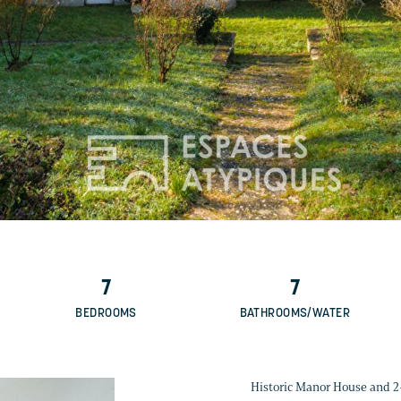
7
7
BEDROOMS
BATHROOMS/WATER
Historic Manor House and 2