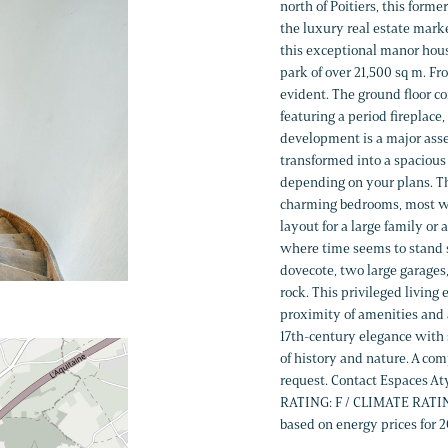
north of Poitiers, this form
the luxury real estate marke
this exceptional manor hous
park of over 21,500 sq m. Fr
evident. The ground floor c
featuring a period fireplace,
development is a major asse
transformed into a spacious 
depending on your plans. Th
charming bedrooms, most wi
layout for a large family or
where time seems to stand st
dovecote, two large garages,
rock. This privileged livin
proximity of amenities and a
17th-century elegance with 
of history and nature. A co
request. Contact Espaces A
RATING: F / CLIMATE RATING
based on energy prices for