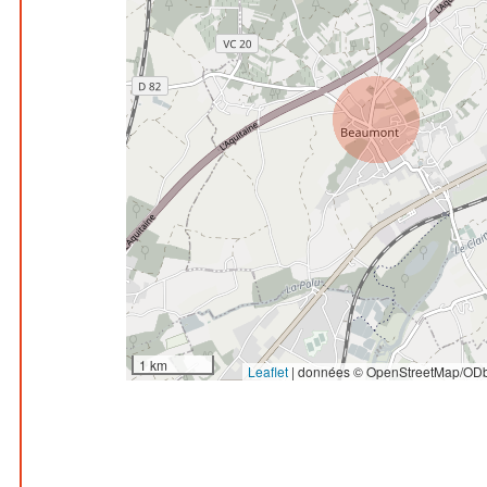
1 km
Leaflet
|
données © OpenStreetMap/ODb