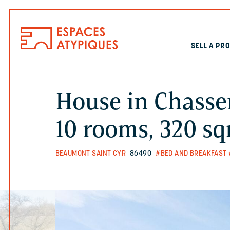
SELL A PR
House in Chasse
10 rooms, 320 s
BEAUMONT SAINT CYR
86490
#BED AND BREAKFAST