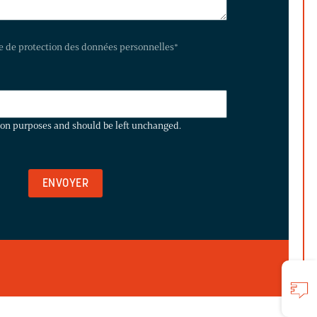
te de protection des données personnelles
*
ation purposes and should be left unchanged.