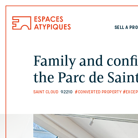
SELL A PR
Family and confi
the Parc de Sain
SAINT CLOUD
92210
#CONVERTED PROPERTY
#EXCEP