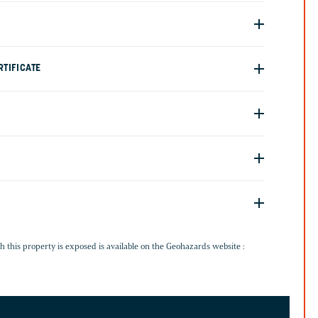
TIFICATE
G
h this property is exposed is available on the Geohazards website :