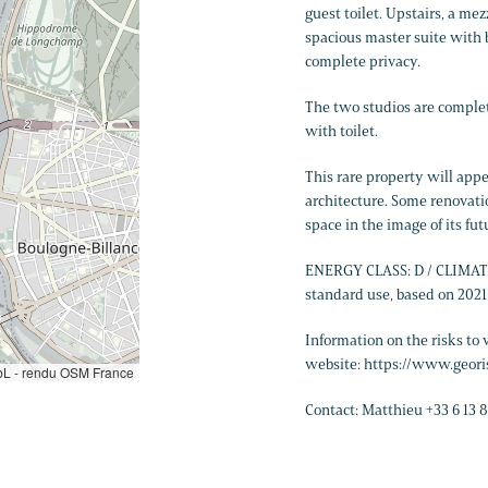
guest toilet. Upstairs, a me
spacious master suite with 
complete privacy.
The two studios are comple
with toilet.
This rare property will appe
architecture. Some renovatio
space in the image of its fut
ENERGY CLASS: D / CLIMATE 
standard use, based on 202
Information on the risks to 
website: https://www.geori
L - rendu OSM France
Contact: Matthieu +33 6 13 8