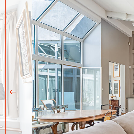
1
|
20