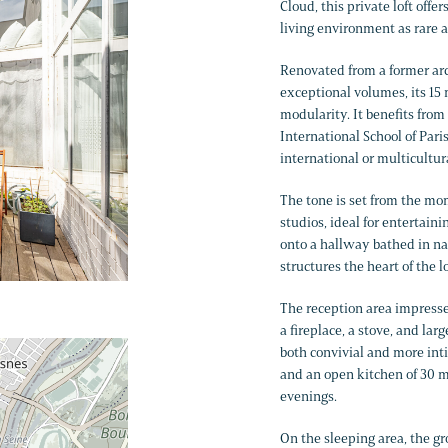
Cloud, this private loft offer
living environment as rare as
Renovated from a former arch
exceptional volumes, its 15 
modularity. It benefits from
International School of Pari
international or multicultura
The tone is set from the mo
studios, ideal for entertain
onto a hallway bathed in nat
structures the heart of the l
The reception area impresses
a fireplace, a stove, and la
both convivial and more inti
and an open kitchen of 30 m²
evenings.
On the sleeping area, the 