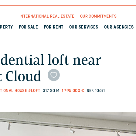
INTERNATIONAL REAL ESTATE
OUR COMMITMENTS
OPERTY
FOR SALE
FOR RENT
OUR SERVICES
OUR AGENCIES
dential loft near
t Cloud
TIONAL HOUSE
#LOFT
317 SQ M
1 795 000 €
REF. 10671