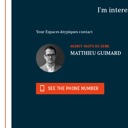
I'm intere
Your Espaces Atypiques contact
AGENCY HAUTS-DE-SEINE
MATTHIEU GUIMARD
SEE THE PHONE NUMBER