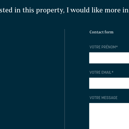
sted in this property, I would like more 
Contact form
VOTRE PRÉNOM
*
VOTRE EMAIL
*
VOTRE MESSAGE