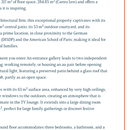
s 317 m² of floor space, 284.85 m² (Carrez law) and offers a
 it is inspiring.
itectural firm, this exceptional property captivates with its
m² central patio, its 53 m² outdoor courtyard, and its
 a prime location, in close proximity to the German
s (DISDP) and the American School of Paris, making it ideal for
l families.
ment you enter. An entrance gallery leads to two independent
ing, working remotely, or housing an au pair. before opening
ural light, featuring a preserved patio behind a glass roof that
oft, partly as an open space.
 with its 63 m² surface area, enhanced by very high ceilings,
rge windows to the outdoors, creating an atmosphere that is
mate in the TV lounge. It extends into a large dining room
, perfect for large family gatherings or discreet festive
ground floor accommodates three bedrooms, a bathroom, and a