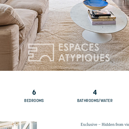
6
4
BEDROOMS
BATHROOMS/WATER
Exclusive – Hidden from view