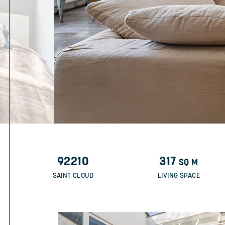
92210
317
SQ M
SAINT CLOUD
LIVING SPACE