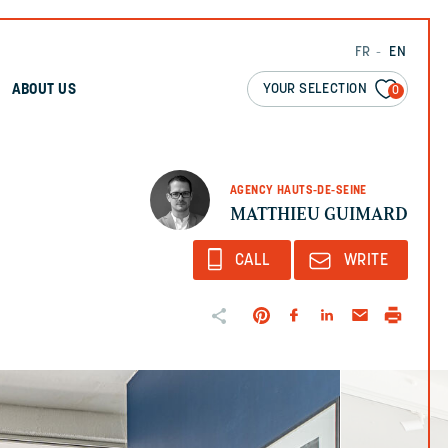
FR
EN
YOUR SELECTION
ABOUT US
0
AGENCY HAUTS-DE-SEINE
MATTHIEU GUIMARD
CALL
WRITE