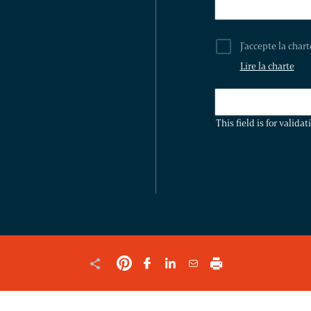
J'accepte la char
Lire la charte
THIS
FIELD
This field is for valid
IS
FOR
VALIDATION
PURPOSES
AND
SHOULD
BE
LEFT
UNCHANGED.