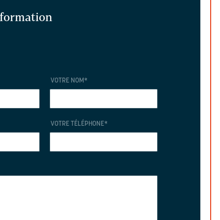
information
VOTRE NOM
*
VOTRE TÉLÉPHONE
*