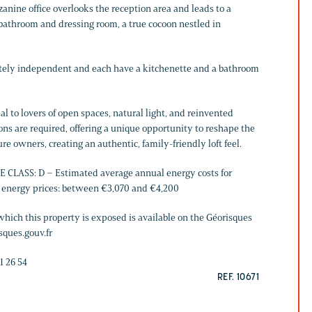
zzanine office overlooks the reception area and leads to a
bathroom and dressing room, a true cocoon nestled in
tely independent and each have a kitchenette and a bathroom
al to lovers of open spaces, natural light, and reinvented
ns are required, offering a unique opportunity to reshape the
ure owners, creating an authentic, family-friendly loft feel.
CLASS: D – Estimated average annual energy costs for
1 energy prices: between €3,070 and €4,200
which this property is exposed is available on the Géorisques
sques.gouv.fr
1 26 54
REF. 10671