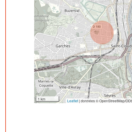
1 km
Leaflet
|
données © OpenStreetMap/ODb