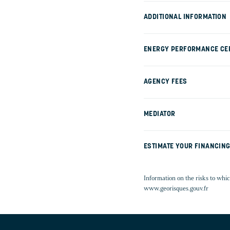
ADDITIONAL INFORMATION
ENERGY PERFORMANCE CER
AGENCY FEES
MEDIATOR
ESTIMATE YOUR FINANCIN
Information on the risks to whic
www.georisques.gouv.fr