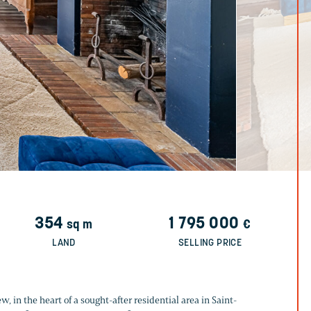
354
1 795 000
sq m
€
LAND
SELLING PRICE
, in the heart of a sought-after residential area in Saint-