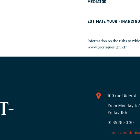
MEDIATOR
ESTIMATE YOUR FINANCIN
Information on the risks to whic
www.georisques.gouv.fr
100 rue Diderot 
T-
From Monday to T
Friday 18h
01 85 78 30 30
seine.saint.deni