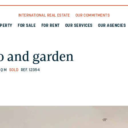
INTERNATIONAL REAL ESTATE
OUR COMMITMENTS
OPERTY
FOR SALE
FOR RENT
OUR SERVICES
OUR AGENCIES
o and garden
SQ M
SOLD
REF. 12354