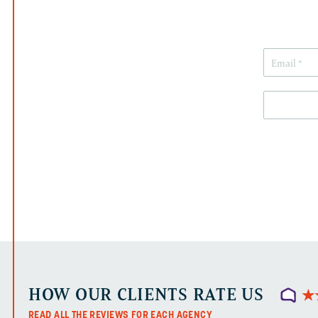
HOW OUR CLIENTS RATE US
★
★
READ ALL THE REVIEWS FOR EACH AGENCY