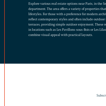
Explore various real estate options near Paris, in the 
department. The area offers a variety of properties that
lifestyles.
For those with a preference for modern arch
reflect contemporary styles and often include outdoor 
terraces, providing simple outdoor enjoyment. These r
in locations such as Les Pavillons-sous-Bois or Les Lil
combine visual appeal with practical layouts.
Subscr