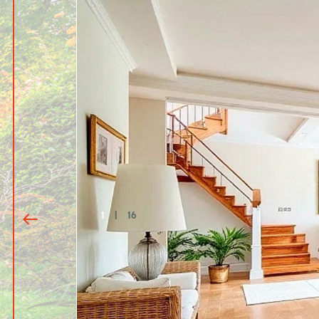
1
|
16