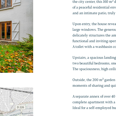
the city center, this 160 m²
of a peaceful residential en
and an intimate patio, truly
Upon entry, the house reveal
large windows. The generous
delicately structures the a
functional and inviting open
A toilet with a washbasin co
Upstairs, a spacious landing
two beautiful bedrooms, one 
The spaciousness, high ceili
Outside, the 200 m² garden a
moments of sharing and qui
A separate annex of over 40 
complete apartment with a 
Ideal for a self-employed b