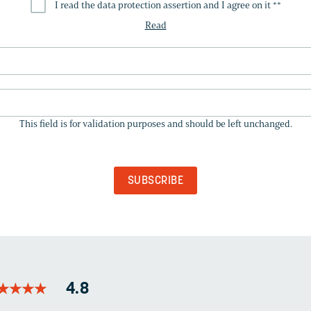
I read the data protection assertion and I agree on it *
*
Read
THIS
FIELD
This field is for validation purposes and should be left unchanged.
IS
FOR
VALIDATION
PURPOSES
AND
SHOULD
BE
LEFT
UNCHANGED.
★
★
★
★
★
★
★
★
4.8