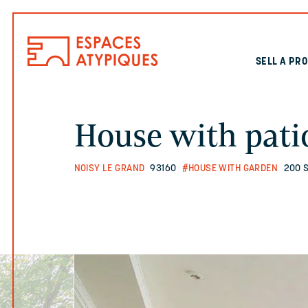
SELL A PR
House with pati
NOISY LE GRAND
93160
#HOUSE WITH GARDEN
200 