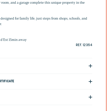
r room, and a garage complete this unique property in the
designed for family life, just steps from shops, schools, and
r.
 d’Est 15min away
REF. 12354
TIFICATE