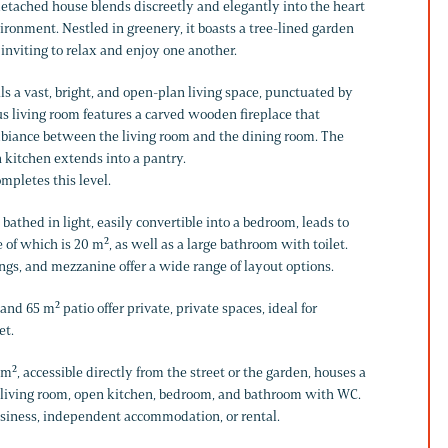
 detached house blends discreetly and elegantly into the heart
vironment. Nestled in greenery, it boasts a tree-lined garden
 inviting to relax and enjoy one another.
s a vast, bright, and open-plan living space, punctuated by
 living room features a carved wooden fireplace that
mbiance between the living room and the dining room. The
 kitchen extends into a pantry.
mpletes this level.
 bathed in light, easily convertible into a bedroom, leads to
of which is 20 m², as well as a large bathroom with toilet.
ngs, and mezzanine offer a wide range of layout options.
nd 65 m² patio offer private, private spaces, ideal for
et.
m², accessible directly from the street or the garden, houses a
living room, open kitchen, bedroom, and bathroom with WC.
usiness, independent accommodation, or rental.