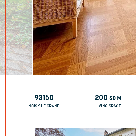
93160
200
SQ M
NOISY LE GRAND
LIVING SPACE