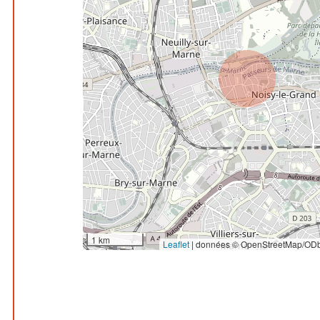
1 km
Leaflet
|
données © OpenStreetMap/ODb