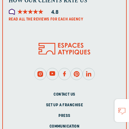
HOW OUR CLIENTS RATE US
★
★
★
★
★
★
★
★
★
★
4.8
READ ALL THE REVIEWS FOR EACH AGENCY
CONTACT US
SET UP A FRANCHISE
PRESS
COMMUNICATION