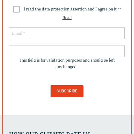
I read the data protection assertion and I agree on it *
*
Read
THIS
FIELD
This field is for validation purposes and should be left
IS
unchanged.
FOR
VALIDATION
PURPOSES
AND
SHOULD
BE
LEFT
UNCHANGED.