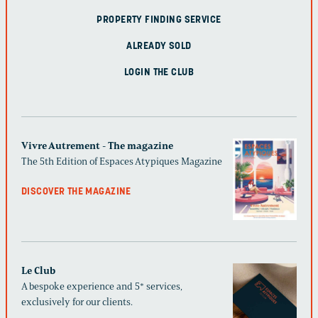
PROPERTY FINDING SERVICE
ALREADY SOLD
LOGIN THE CLUB
Vivre Autrement - The magazine
The 5th Edition of Espaces Atypiques Magazine
DISCOVER THE MAGAZINE
Le Club
A bespoke experience and 5* services,
exclusively for our clients.