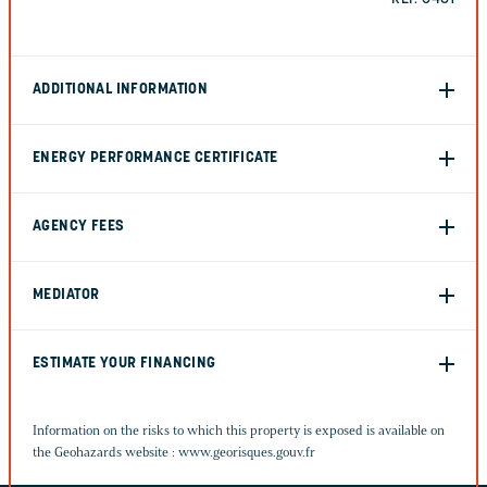
ADDITIONAL INFORMATION
ENERGY PERFORMANCE CERTIFICATE
AGENCY FEES
MEDIATOR
ESTIMATE YOUR FINANCING
Information on the risks to which this property is exposed is available on
the Geohazards website :
www.georisques.gouv.fr