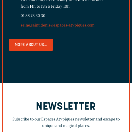
from 14h to 19h & Friday 18h
01 85 78 30 30
seine.saint.denis@espaces-atypiques.com
MORE ABOUT US...
NEWSLETTER
Subscribe to our Espaces Atypiques newsletter and escape to
unique and magical places.