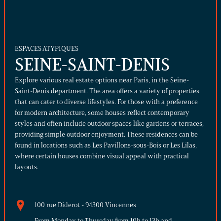
ESPACES ATYPIQUES
SEINE-SAINT-DENIS
Explore various real estate options near Paris, in the Seine-
Saint-Denis department. The area offers a variety of properties
that can cater to diverse lifestyles.
For those with a preference
for modern architecture, some houses reflect contemporary
styles and often include outdoor spaces like gardens or terraces,
providing simple outdoor enjoyment. These residences can be
found in locations such as Les Pavillons-sous-Bois or Les Lilas,
where certain houses combine visual appeal with practical
layouts.
100 rue Diderot - 94300 Vincennes
From Monday to Thursday from 10h to 13h and