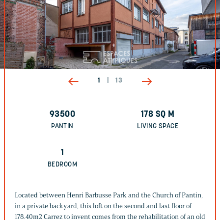
1
|
13
93500
178
SQ M
PANTIN
LIVING SPACE
1
BEDROOM
Located between Henri Barbusse Park and the Church of Pantin,
in a private backyard, this loft on the second and last floor of
178.40m2 Carrez to invent comes from the rehabilitation of an old