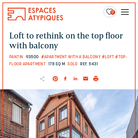
0
Loft to rethink on the top floor
with balcony
PANTIN
93500
#APARTMENT WITH A BALCONY
#LOFT
#TOP-
FLOOR APARTMENT
178 SQ M
SOLD
REF. 5431