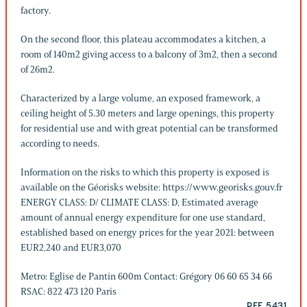
factory.
On the second floor, this plateau accommodates a kitchen, a
room of 140m2 giving access to a balcony of 3m2, then a second
of 26m2.
Characterized by a large volume, an exposed framework, a
ceiling height of 5.30 meters and large openings, this property
for residential use and with great potential can be transformed
according to needs.
Information on the risks to which this property is exposed is
available on the Géorisks website: https://www.georisks.gouv.fr
ENERGY CLASS: D/ CLIMATE CLASS: D, Estimated average
amount of annual energy expenditure for one use standard,
established based on energy prices for the year 2021: between
EUR2,240 and EUR3,070
Metro: Eglise de Pantin 600m Contact: Grégory 06 60 65 34 66
RSAC: 822 473 120 Paris
REF. 5431