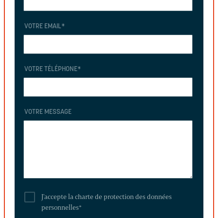
VOTRE EMAIL
*
VOTRE TÉLÉPHONE
*
VOTRE MESSAGE
J'accepte la charte de protection des données
personnelles
*