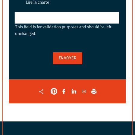
Lire la charte
THIS
FIELD
This field is for validation purposes and should be left
IS
unchanged.
FOR
VALIDATION
PURPOSES
AND
SHOULD
BE
LEFT
UNCHANGED.