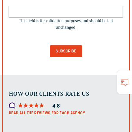
THIS
FIELD
This field is for validation purposes and should be left
IS
unchanged.
FOR
VALIDATION
PURPOSES
AND
SHOULD
BE
LEFT
UNCHANGED.
HOW OUR CLIENTS RATE US
★
★
★
★
★
★
★
★
★
★
4.8
READ ALL THE REVIEWS FOR EACH AGENCY