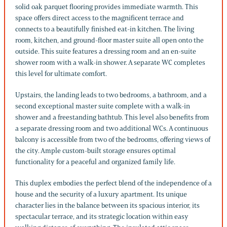
solid oak parquet flooring provides immediate warmth. This
space offers direct access to the magnificent terrace and
connects to a beautifully finished eat-in kitchen. The living
room, kitchen, and ground-floor master suite all open onto the
outside. This suite features a dressing room and an en-suite
shower room with a walk-in shower. A separate WC completes
this level for ultimate comfort.
Upstairs, the landing leads to two bedrooms, a bathroom, and a
second exceptional master suite complete with a walk-in
shower and a freestanding bathtub. This level also benefits from
a separate dressing room and two additional WCs. A continuous
balcony is accessible from two of the bedrooms, offering views of
the city. Ample custom-built storage ensures optimal
functionality for a peaceful and organized family life.
This duplex embodies the perfect blend of the independence of a
house and the security of a luxury apartment. Its unique
character lies in the balance between its spacious interior, its
spectacular terrace, and its strategic location within easy