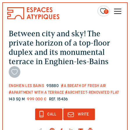
0
Between city and sky! The
private horizon of a top-floor
duplex and its monumental
terrace in Enghien-les-Bains
ENGHIEN LES BAINS
95880
#A BREATH OF FRESH AIR
#APARTMENT WITH A TERRACE
#ARCHITECT-RENOVATED FLAT
143 SQ M
999 000 €
REF. 15436
CALL
WRITE