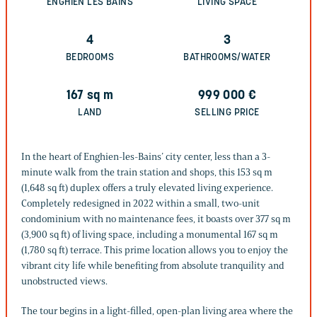
ENGHIEN LES BAINS
LIVING SPACE
4
3
BEDROOMS
BATHROOMS/WATER
167
sq m
999 000
€
LAND
SELLING PRICE
In the heart of Enghien-les-Bains’ city center, less than a 3-
minute walk from the train station and shops, this 153 sq m
(1,648 sq ft) duplex offers a truly elevated living experience.
Completely redesigned in 2022 within a small, two-unit
condominium with no maintenance fees, it boasts over 377 sq m
(3,900 sq ft) of living space, including a monumental 167 sq m
(1,780 sq ft) terrace. This prime location allows you to enjoy the
vibrant city life while benefiting from absolute tranquility and
unobstructed views.
The tour begins in a light-filled, open-plan living area where the