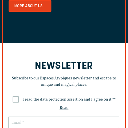
MORE ABOUT US...
NEWSLETTER
Subscribe to our Espaces Atypiques newsletter and escape to
unique and magical places.
I read the data protection assertion and I agree on it *
*
Read