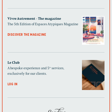
Vivre Autrement - The magazine
The 5th Edition of Espaces Atypiques Magazine
DISCOVER THE MAGAZINE
Le Club
A bespoke experience and 5* services,
exclusively for our clients.
LOG IN