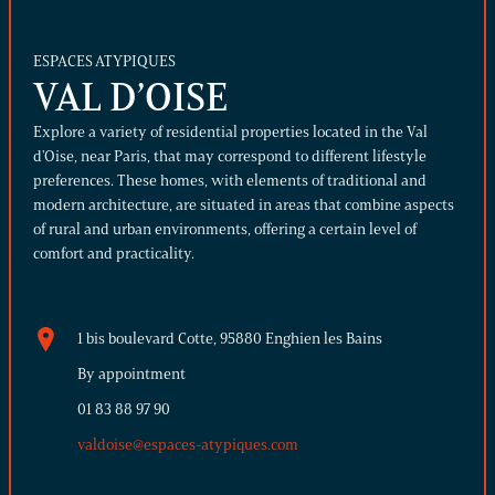
ESPACES ATYPIQUES
VAL D’OISE
Explore a variety of residential properties located in the Val
d'Oise, near Paris, that may correspond to different lifestyle
preferences. These homes, with elements of traditional and
modern architecture, are situated in areas that combine aspects
of rural and urban environments, offering a certain level of
comfort and practicality.
1 bis boulevard Cotte, 95880 Enghien les Bains
By appointment
01 83 88 97 90
valdoise@espaces-atypiques.com