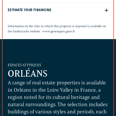
ESTIMATE YOUR FINANCING
Information on the risks to which this property is exposed is available on
the Geohazards website :
www.georisques.gouv.fr
ESPACES ATYPIQUES
ORLÉANS
A range of real estate properties is available
in Orléans in the Loire Valley in France, a
region noted for its cultural heritage and
natural surroundings. The selection includes
buildings of various styles and periods, each