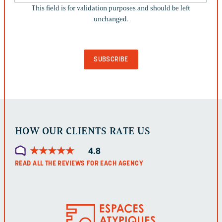
This field is for validation purposes and should be left
IS
unchanged.
FOR
VALIDATION
PURPOSES
AND
SHOULD
BE
LEFT
UNCHANGED.
HOW OUR CLIENTS RATE US
★
★
★
★
★
★
★
★
★
★
4.8
READ ALL THE REVIEWS FOR EACH AGENCY