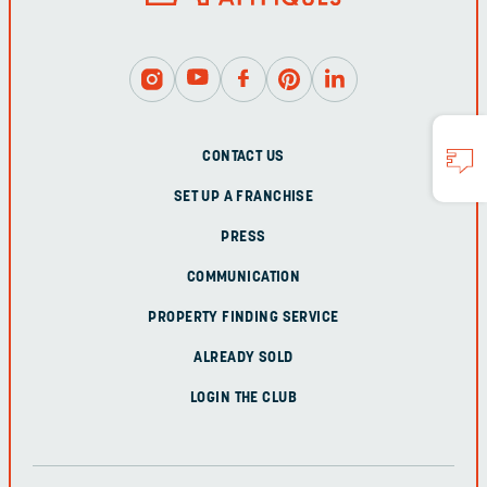
CONTACT US
SET UP A FRANCHISE
PRESS
COMMUNICATION
PROPERTY FINDING SERVICE
ALREADY SOLD
LOGIN THE CLUB