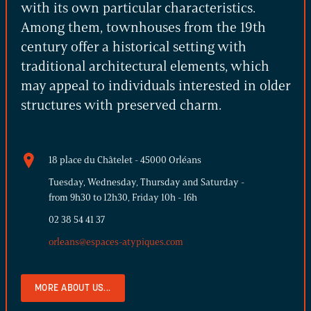
with its own particular characteristics.
Among them, townhouses from the 19th
century offer a historical setting with
traditional architectural elements, which
may appeal to individuals interested in older
structures with preserved charm.
18 place du Châtelet - 45000 Orléans
Tuesday, Wednesday, Thursday and Saturday -
from 9h30 to 12h30, Friday 10h - 16h
02 38 54 41 37
orleans@espaces-atypiques.com
MORE ABOUT US...