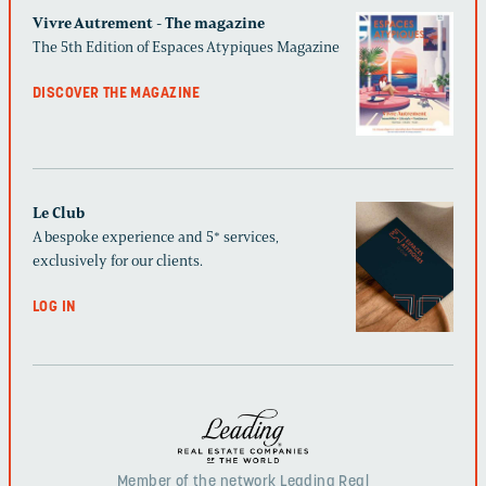
Vivre Autrement - The magazine
The 5th Edition of Espaces Atypiques Magazine
DISCOVER THE MAGAZINE
Le Club
A bespoke experience and 5* services,
exclusively for our clients.
LOG IN
Member of the network Leading Real