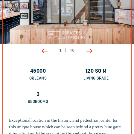
1
|
10
45000
120
SQ M
ORLEANS
LIVING SPACE
3
BEDROOMS
Exceptional location in the historic and pedestrian center for
this unique house which can be seen behind a pretty blue gate
interacting with the vegetation throughout the seasons.