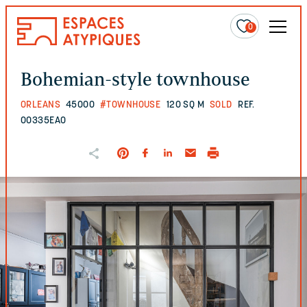
0
Bohemian-style townhouse
ORLEANS
45000
#TOWNHOUSE
120 SQ M
SOLD
REF.
00335EAO