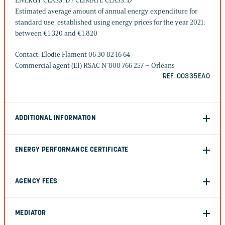
ENERGY CLASS: D / CLIMATE CLASS: D
Estimated average amount of annual energy expenditure for
standard use, established using energy prices for the year 2021:
between €1,320 and €1,820
Contact: Elodie Flament 06 30 82 16 64
Commercial agent (EI) RSAC N°808 766 257 – Orléans
REF. 00335EAO
ADDITIONAL INFORMATION
ENERGY PERFORMANCE CERTIFICATE
AGENCY FEES
MEDIATOR