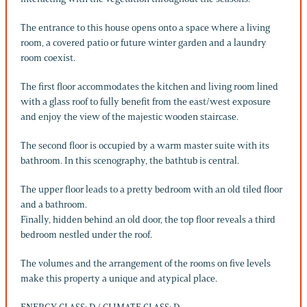
The entrance to this house opens onto a space where a living
room, a covered patio or future winter garden and a laundry
room coexist.
The first floor accommodates the kitchen and living room lined
with a glass roof to fully benefit from the east/west exposure
and enjoy the view of the majestic wooden staircase.
The second floor is occupied by a warm master suite with its
bathroom. In this scenography, the bathtub is central.
The upper floor leads to a pretty bedroom with an old tiled floor
and a bathroom.
Finally, hidden behind an old door, the top floor reveals a third
bedroom nestled under the roof.
The volumes and the arrangement of the rooms on five levels
make this property a unique and atypical place.