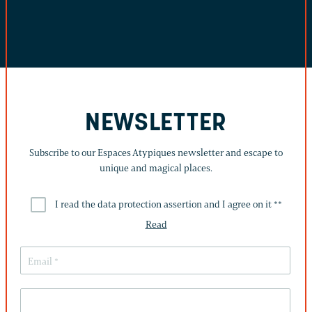
NEWSLETTER
Subscribe to our Espaces Atypiques newsletter and escape to
unique and magical places.
I read the data protection assertion and I agree on it *
*
Read
THIS
FIELD