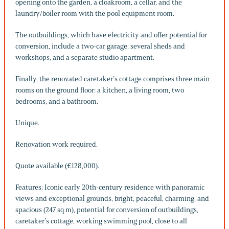
opening onto the garden, a cloakroom, a cellar, and the
laundry/boiler room with the pool equipment room.
The outbuildings, which have electricity and offer potential for
conversion, include a two-car garage, several sheds and
workshops, and a separate studio apartment.
Finally, the renovated caretaker’s cottage comprises three main
rooms on the ground floor: a kitchen, a living room, two
bedrooms, and a bathroom.
Unique.
Renovation work required.
Quote available (€128,000).
Features: Iconic early 20th-century residence with panoramic
views and exceptional grounds, bright, peaceful, charming, and
spacious (247 sq m), potential for conversion of outbuildings,
caretaker’s cottage, working swimming pool, close to all