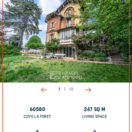
1
|
12
60580
247
SQ M
COYE LA FORET
LIVING SPACE