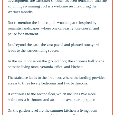
development, the caretaker’s house has been renovated, and the
adjoining swimming pool is a welcome respite during the
warmer months.
Not to mention the landscaped, wooded park, inspired by
romantic landscapes, where one can easily lose oneself and
pause for a moment.
Just beyond the gate, the vast paved and planted courtyard
leads to the various living spaces.
In the main house, on the ground floor, the entrance hall opens
onto the living room, veranda, office, and kitchen.
The staircase leads to the first floor, where the landing provides
access to three lovely bedrooms and two bathrooms.
It continues to the second floor, which includes two more
bedrooms, a bathroom, and attic and eaves storage space.
On the garden level are the summer kitchen, a living room