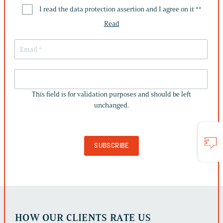
I read the data protection assertion and I agree on it *
*
Read
THIS
FIELD
This field is for validation purposes and should be left
IS
unchanged.
FOR
VALIDATION
PURPOSES
AND
SHOULD
BE
LEFT
UNCHANGED.
HOW OUR CLIENTS RATE US