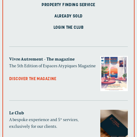
PROPERTY FINDING SERVICE
ALREADY SOLD
LOGIN THE CLUB
Vivre Autrement - The magazine
The 5th Edition of Espaces Atypiques Magazine
DISCOVER THE MAGAZINE
Le Club
A bespoke experience and 5* services,
exclusively for our clients.