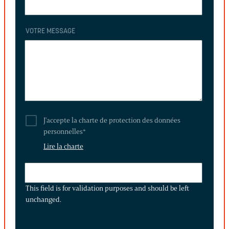
VOTRE MESSAGE
J'accepte la charte de protection des données
personnelles
*
Lire la charte
THIS
FIELD
This field is for validation purposes and should be left
IS
unchanged.
FOR
VALIDATION
PURPOSES