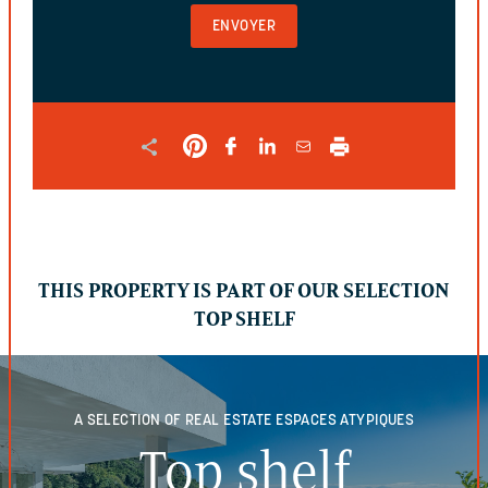
AND
SHOULD
BE
LEFT
UNCHANGED.
THIS PROPERTY IS PART OF OUR SELECTION
TOP SHELF
A SELECTION OF REAL ESTATE
ESPACES ATYPIQUES
Top shelf