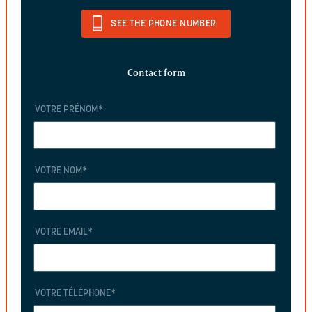
SEE THE PHONE NUMBER
Contact form
VOTRE PRÉNOM
*
VOTRE NOM
*
VOTRE EMAIL
*
VOTRE TÉLÉPHONE
*