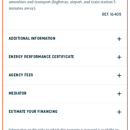
amenities and transport (highway, airport, and train station 5
minutes away).
REF. 16405
ADDITIONAL INFORMATION
ENERGY PERFORMANCE CERTIFICATE
AGENCY FEES
MEDIATOR
ESTIMATE YOUR FINANCING
Information on the risks to which this property is exposed is available on