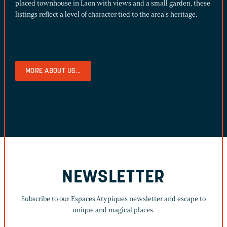
placed townhouse in Laon with views and a small garden, these
listings reflect a level of character tied to the area’s heritage.
MORE ABOUT US...
NEWSLETTER
Subscribe to our Espaces Atypiques newsletter and escape to
unique and magical places.