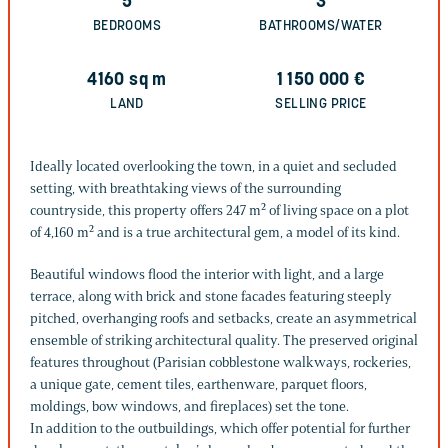
5
3
BEDROOMS
BATHROOMS/WATER
4160
sq m
1 150 000
€
LAND
SELLING PRICE
Ideally located overlooking the town, in a quiet and secluded
setting, with breathtaking views of the surrounding
countryside, this property offers 247 m² of living space on a plot
of 4,160 m² and is a true architectural gem, a model of its kind.
Beautiful windows flood the interior with light, and a large
terrace, along with brick and stone facades featuring steeply
pitched, overhanging roofs and setbacks, create an asymmetrical
ensemble of striking architectural quality. The preserved original
features throughout (Parisian cobblestone walkways, rockeries,
a unique gate, cement tiles, earthenware, parquet floors,
moldings, bow windows, and fireplaces) set the tone.
In addition to the outbuildings, which offer potential for further