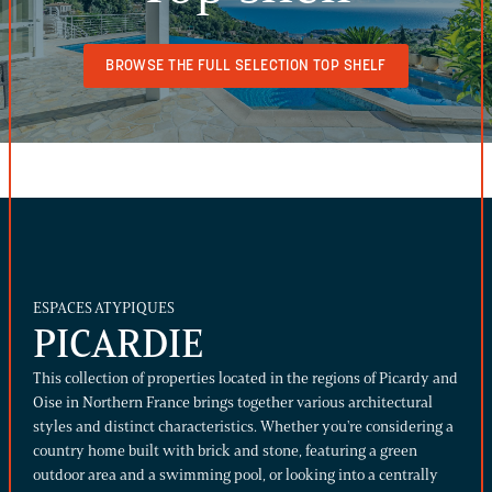
BROWSE THE FULL SELECTION TOP SHELF
ESPACES ATYPIQUES
PICARDIE
This collection of properties located in the regions of Picardy and
Oise in Northern France brings together various architectural
styles and distinct characteristics. Whether you're considering a
country home built with brick and stone, featuring a green
outdoor area and a swimming pool, or looking into a centrally