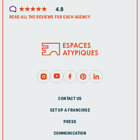
★
★
★
★
★
★
★
★
★
★
4.8
READ ALL THE REVIEWS FOR EACH AGENCY
CONTACT US
SET UP A FRANCHISE
PRESS
COMMUNICATION