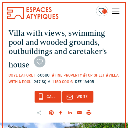
0
Villa with views, swimming
pool and wooded grounds,
outbuildings and caretaker’s
house
COYE LA FORET
60580
#FINE PROPERTY
#TOP SHELF
#VILLA
WITH A POOL
247 SQ M
1 150 000 €
REF. 16405
CALL
WRITE