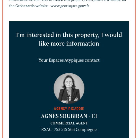
the Geohazards website :
www.georisques.gouv.fr
I'm interested in this property, I would
like more information
Your Espaces Atypiques contact
AGENCY PICARDIE
AGNÈS SOUBIRAN
- EI
COMMERCIAL AGENT
RSAC : 753 515 568 Compiègne