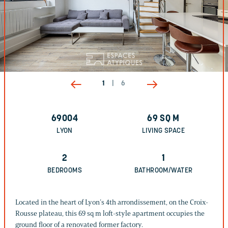
1
|
6
69004
69
SQ M
LYON
LIVING SPACE
2
1
BEDROOMS
BATHROOM/WATER
Located in the heart of Lyon’s 4th arrondissement, on the Croix-
Rousse plateau, this 69 sq m loft-style apartment occupies the
ground floor of a renovated former factory.