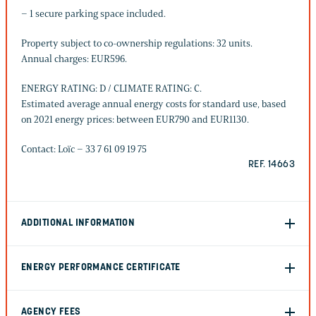
– 1 secure parking space included.
Property subject to co-ownership regulations: 32 units.
Annual charges: EUR596.
ENERGY RATING: D / CLIMATE RATING: C.
Estimated average annual energy costs for standard use, based
on 2021 energy prices: between EUR790 and EUR1130.
Contact: Loïc – 33 7 61 09 19 75
REF. 14663
ADDITIONAL INFORMATION
ENERGY PERFORMANCE CERTIFICATE
AGENCY FEES