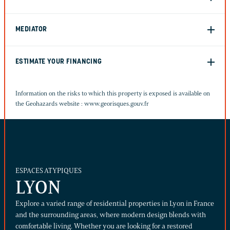
MEDIATOR
ESTIMATE YOUR FINANCING
Information on the risks to which this property is exposed is available on
the Geohazards website :
www.georisques.gouv.fr
ESPACES ATYPIQUES
LYON
Explore a varied range of residential properties in Lyon in France
and the surrounding areas, where modern design blends with
comfortable living. Whether you are looking for a restored