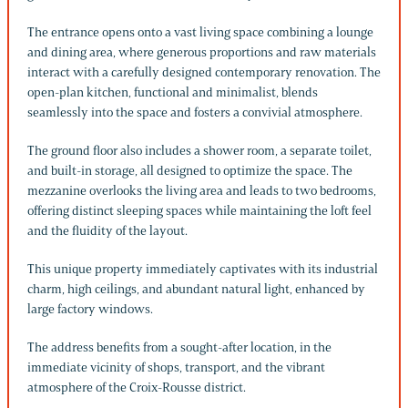
The entrance opens onto a vast living space combining a lounge
and dining area, where generous proportions and raw materials
interact with a carefully designed contemporary renovation. The
open-plan kitchen, functional and minimalist, blends
seamlessly into the space and fosters a convivial atmosphere.
The ground floor also includes a shower room, a separate toilet,
and built-in storage, all designed to optimize the space. The
mezzanine overlooks the living area and leads to two bedrooms,
offering distinct sleeping spaces while maintaining the loft feel
and the fluidity of the layout.
This unique property immediately captivates with its industrial
charm, high ceilings, and abundant natural light, enhanced by
large factory windows.
The address benefits from a sought-after location, in the
immediate vicinity of shops, transport, and the vibrant
atmosphere of the Croix-Rousse district.