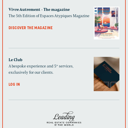
Vivre Autrement - The magazine
The 5th Edition of Espaces Atypiques Magazine
DISCOVER THE MAGAZINE
Le Club
A bespoke experience and 5* services,
exclusively for our clients.
LOG IN