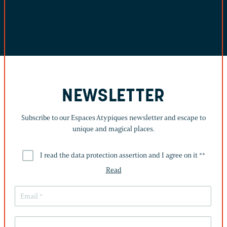
NEWSLETTER
Subscribe to our Espaces Atypiques newsletter and escape to
unique and magical places.
I read the data protection assertion and I agree on it *
*
Read
THIS