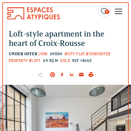
0
Loft-style apartment in the
heart of Croix-Rousse
UNDER OFFER
LYON
69004
#CITY FLAT
#CONVERTED
PROPERTY
#LOFT
69 SQ M
SOLD
REF. 14663