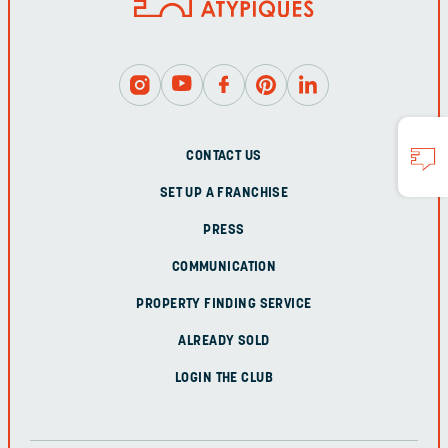
CONTACT US
SET UP A FRANCHISE
PRESS
COMMUNICATION
PROPERTY FINDING SERVICE
ALREADY SOLD
LOGIN THE CLUB