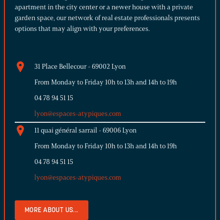
apartment in the city center or a newer house with a private
garden space, our network of real estate professionals presents
options that may align with your preferences.
31 Place Bellecour - 69002 Lyon
From Monday to Friday 10h to 13h and 14h to 19h
04 78 94 51 15
lyon@espaces-atypiques.com
11 quai général sarrail - 69006 Lyon
From Monday to Friday 10h to 13h and 14h to 19h
04 78 94 51 15
lyon@espaces-atypiques.com
MORE ABOUT US...