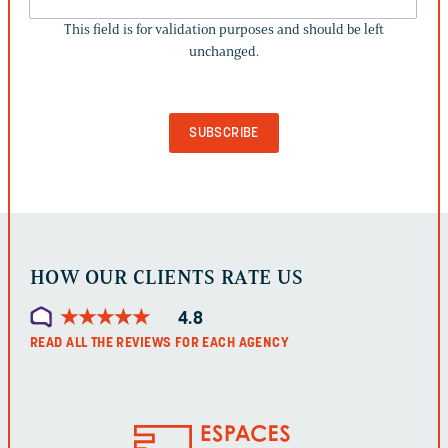
FIELD
This field is for validation purposes and should be left
IS
unchanged.
FOR
VALIDATION
PURPOSES
AND
SHOULD
BE
LEFT
UNCHANGED.
HOW OUR CLIENTS RATE US
★
★
★
★
★
★
★
★
★
★
4.8
READ ALL THE REVIEWS FOR EACH AGENCY